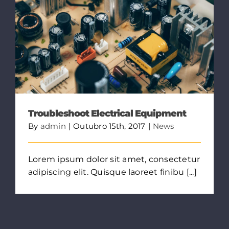
Troubleshoot Electrical Equipment
By
admin
|
Outubro 15th, 2017
|
News
Lorem ipsum dolor sit amet, consectetur
adipiscing elit. Quisque laoreet finibu [...]