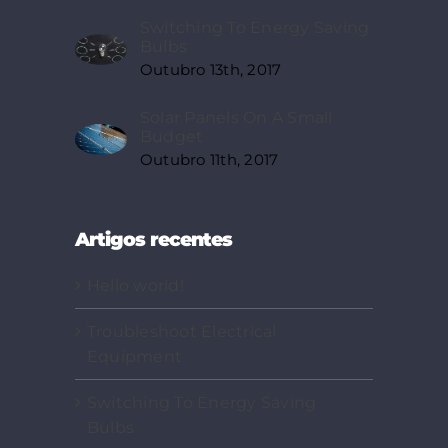
Switching To Energy Saving
Bulbs
Outubro 13th, 2017
Solar Panels On A Small
Budget
Outubro 11th, 2017
Artigos recentes
Hello world!
Troubleshoot Electrical
Equipment
Switching To Energy Saving
Bulbs