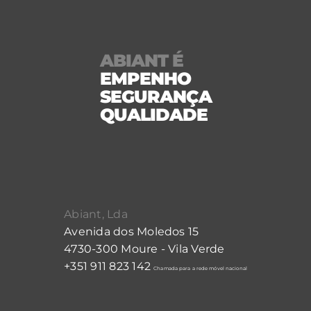
ABIANT É
EMPENHO
SEGURANÇA
QUALIDADE
Abiant, Lda
Avenida dos Moledos 15
4730-300 Moure - Vila Verde
+351 911 823 142
Chamada para a rede móvel nacional