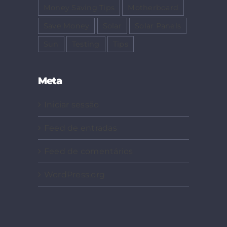
Money Saving Tips
Motherboard
Save Money
Solar
Solar Panels
Sun
Testing
Tips
Meta
Iniciar sessão
Feed de entradas
Feed de comentários
WordPress.org