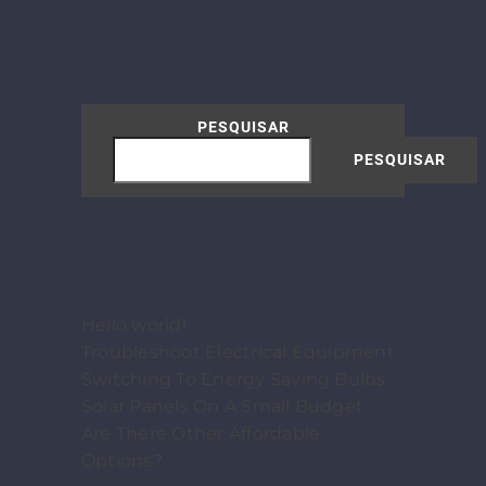
PESQUISAR
PESQUISAR
Recent Posts
Hello world!
Troubleshoot Electrical Equipment
Switching To Energy Saving Bulbs
Solar Panels On A Small Budget
Are There Other Affordable
Options?