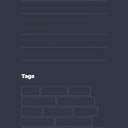
Solar Panels On A Small Budget
Are There Other Affordable
Options?
Major Energy Saving Tips & Tricks
Choosing The Best Light Bulb
Tags
Bulbs
Electrical
Energy
Energy Costs
Energy Saving
Fusion
Light Bulb
Lighting
Low Budget
Money Saving