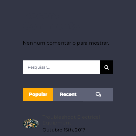
Recent
Comments
Nenhum comentário para mostrar.
Pesquisar
Comments
Popular
Recent
Troubleshoot Electrical
Equipment
Outubro 15th, 2017