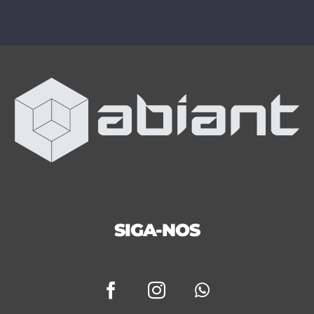
SIGA-NOS