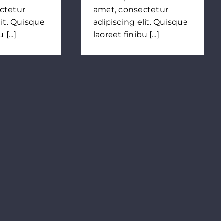
ctetur
amet, consectetur
lit. Quisque
adipiscing elit. Quisque
[...]
laoreet finibu [...]