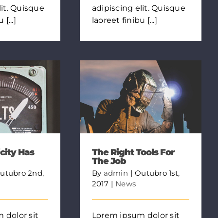
lit. Quisque
adipiscing elit. Quisque
[...]
laoreet finibu [...]
city Has
The Right Tools For
The Job
utubro 2nd,
By
admin
|
Outubro 1st,
2017
|
News
 dolor sit
Lorem ipsum dolor sit