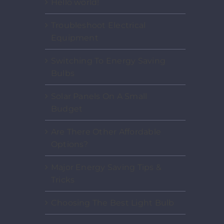
Hello world!
Troubleshoot Electrical
Equipment
Switching To Energy Saving
Bulbs
Solar Panels On A Small
Budget
Are There Other Affordable
Options?
Major Energy Saving Tips &
Tricks
Choosing The Best Light Bulb