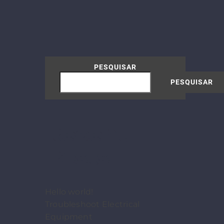
PESQUISAR
PESQUISAR
Recent
Posts
Hello world!
Troubleshoot Electrical
Equipment