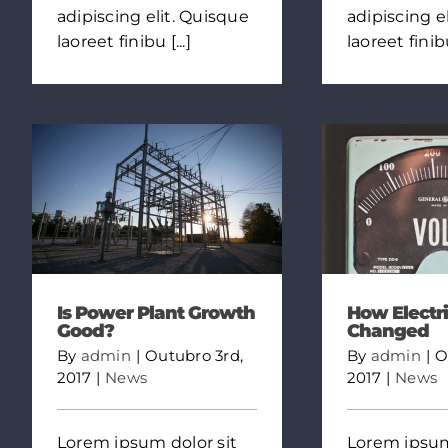
adipiscing elit. Quisque
adipiscing e
laoreet finibu [...]
laoreet finibu 
Is Power Plant Growth
How Electri
Good?
Changed
By
admin
|
Outubro 3rd,
By
admin
|
O
2017
|
News
2017
|
News
Lorem ipsum dolor sit
Lorem ipsum