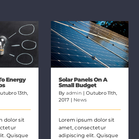
To Energy
Solar Panels On A
bs
Small Budget
utubro 13th,
By
admin
|
Outubro 11th,
2017
|
News
 dolor sit
Lorem ipsum dolor sit
ctetur
amet, consectetur
lit. Quisque
adipiscing elit. Quisque