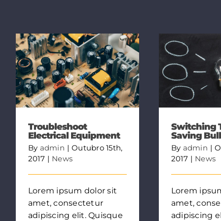
Troubleshoot
Switching 
Electrical Equipment
Saving Bul
By
admin
|
Outubro 15th,
By
admin
|
O
2017
|
News
2017
|
News
Lorem ipsum dolor sit
Lorem ipsum
amet, consectetur
amet, conse
adipiscing elit. Quisque
adipiscing e