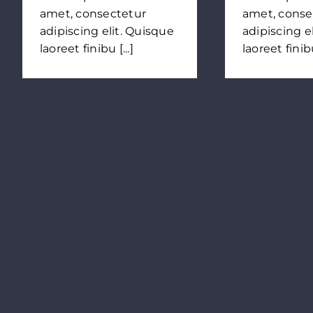
amet, consectetur
amet, conse
adipiscing elit. Quisque
adipiscing e
laoreet finibu [...]
laoreet finibu 