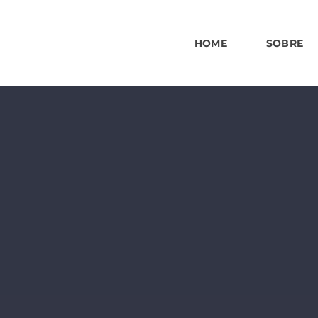
HOME
SOBRE