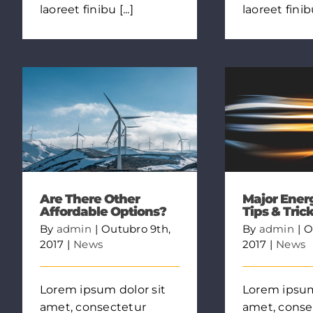
laoreet finibu [...]
laoreet finibu 
Are There Other
Major Ener
Affordable Options?
Tips & Tric
By
admin
|
Outubro 9th,
By
admin
|
O
2017
|
News
2017
|
News
Lorem ipsum dolor sit
Lorem ipsum
amet, consectetur
amet, conse