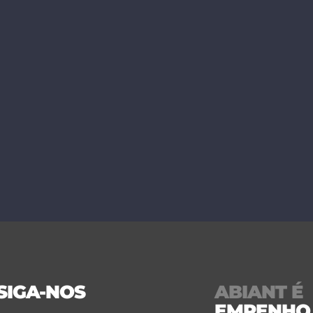
SIGA-NOS
ABIANT É
EMPENHO