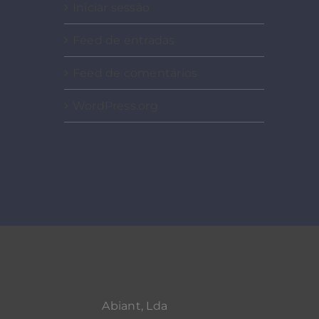
Iniciar sessão
Feed de entradas
Feed de comentários
WordPress.org
Abiant, Lda