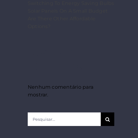
Switching To Energy Saving Bulbs
Solar Panels On A Small Budget
Are There Other Affordable
Options?
Recent
Comments
Nenhum comentário para
mostrar.
Pesquisar