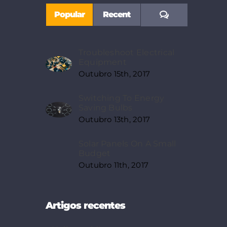
Comments
Popular
Recent
Troubleshoot Electrical
Equipment
Outubro 15th, 2017
Switching To Energy
Saving Bulbs
Outubro 13th, 2017
Solar Panels On A Small
Budget
Outubro 11th, 2017
Artigos recentes