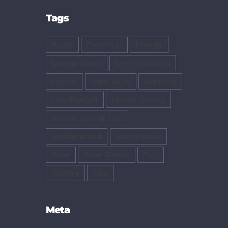
Tags
Bulbs
Electrical
Energy
Energy Costs
Energy Saving
Fusion
Light Bulb
Lighting
Low Budget
Money Saving
Money Saving Tips
Motherboard
Save Money
Solar
Solar Panels
Sun
Testing
Tips
Meta