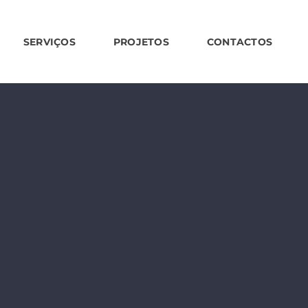
SERVIÇOS
PROJETOS
CONTACTOS