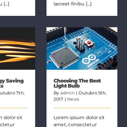
[...]
laoreet finibu [...]
gy Saving
Choosing The Best
ks
Light Bulb
utubro 7th,
By
admin
|
Outubro 5th,
2017
|
News
 dolor sit
Lorem ipsum dolor sit
ctetur
amet, consectetur